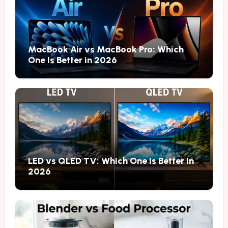
MacBook Air vs MacBook Pro: Which
One Is Better in 2026
LED vs QLED TV: Which One Is Better in
2026