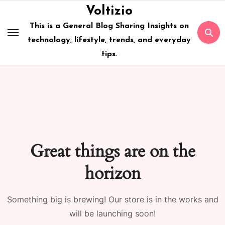
Skip
Voltizio
to
This is a General Blog Sharing Insights on
content
technology, lifestyle, trends, and everyday
tips.
Great things are on the
horizon
Something big is brewing! Our store is in the works and
will be launching soon!