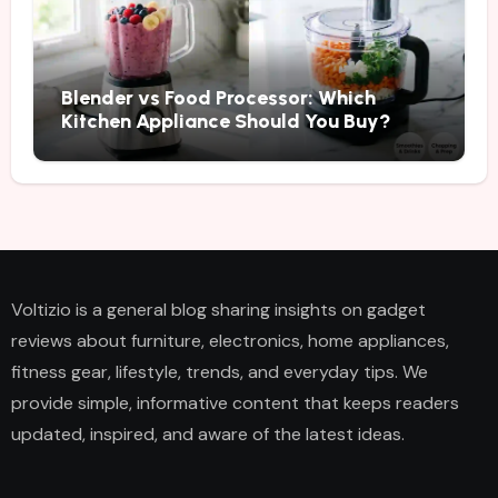
Blender vs Food Processor: Which
Kitchen Appliance Should You Buy?
Voltizio is a general blog sharing insights on gadget
reviews about furniture, electronics, home appliances,
fitness gear, lifestyle, trends, and everyday tips. We
provide simple, informative content that keeps readers
updated, inspired, and aware of the latest ideas.