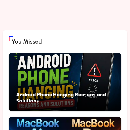
You Missed
Android Phone Hanging Reasons and
Solutions