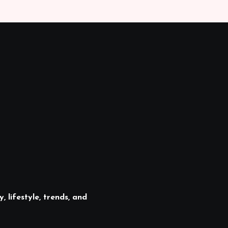
, lifestyle, trends, and