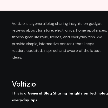
Voltizio is a general blog sharing insights on gadget
reviews about furniture, electronics, home appliances,
fitness gear, lifestyle, trends, and everyday tips. We
provide simple, informative content that keeps
readers updated, inspired, and aware of the latest
ideas.
Voltizio
This is a General Blog Sharing Insights on technology
everyday tips.