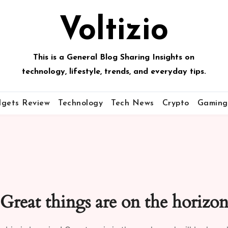
Voltizio
This is a General Blog Sharing Insights on
technology, lifestyle, trends, and everyday tips.
gets Review
Technology
Tech News
Crypto
Gaming
Great things are on the horizo