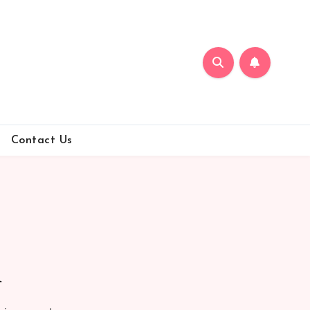
Contact Us
n