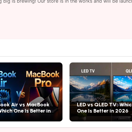
 big is brewing! Our store is in the works and will be launc
ook Air vs MacBook
LED vs QLED TV: Whic
Which One Is Better in
One Is Better in 2026