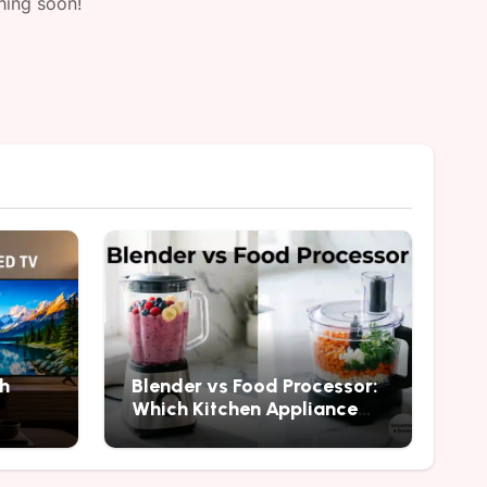
hing soon!
h
Blender vs Food Processor:
Which Kitchen Appliance
Should You Buy?