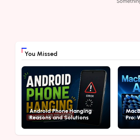
Something
You Missed
Android Phone Hanging
MacB
Reasons and Solutions
Pro: 
2026