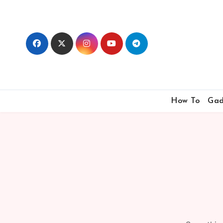
Skip
to
content
How To
Gad