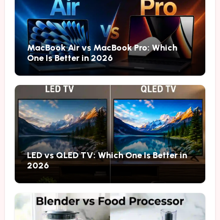
MacBook Air vs MacBook Pro: Which
One Is Better in 2026
LED vs QLED TV: Which One Is Better in
2026