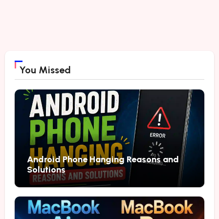
You Missed
Android Phone Hanging Reasons and
Solutions