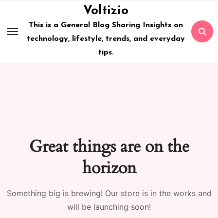
Skip
Voltizio
to
This is a General Blog Sharing Insights on
content
technology, lifestyle, trends, and everyday
tips.
Great things are on the
horizon
Something big is brewing! Our store is in the works and
will be launching soon!