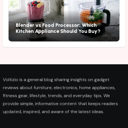
Blender vs Food Processor: Which
Kitchen Appliance Should You Buy?
Voltizio is a general blog sharing insights on gadget
reviews about furniture, electronics, home appliances,
fitness gear, lifestyle, trends, and everyday tips. We
provide simple, informative content that keeps readers
updated, inspired, and aware of the latest ideas.