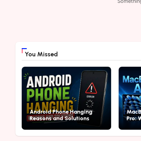
Something
You Missed
Android Phone Hanging
MacB
Reasons and Solutions
Pro: 
2026