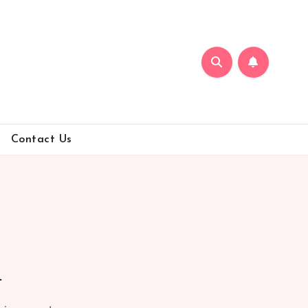
Contact Us
n