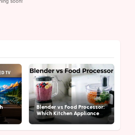
hing soon!
h
Blender vs Food Processor:
Which Kitchen Appliance
Should You Buy?