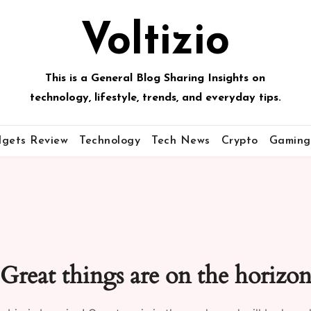
Voltizio
This is a General Blog Sharing Insights on
technology, lifestyle, trends, and everyday tips.
gets Review
Technology
Tech News
Crypto
Gaming
Great things are on the horizo