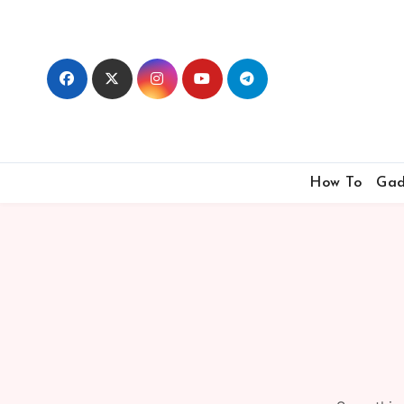
Skip
to
content
How To
Gad