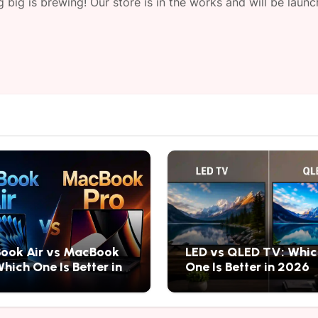
 big is brewing! Our store is in the works and will be launc
ook Air vs MacBook
LED vs QLED TV: Whic
Which One Is Better in
One Is Better in 2026