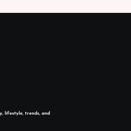
, lifestyle, trends, and