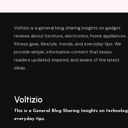
Voltizio is a general blog sharing insights on gadget
reviews about furniture, electronics, home appliances,
fitness gear, lifestyle, trends, and everyday tips. We
provide simple, informative content that keeps
readers updated, inspired, and aware of the latest
ideas.
Voltizio
This is a General Blog Sharing Insights on technology
everyday tips.