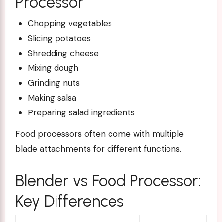
Processor
Chopping vegetables
Slicing potatoes
Shredding cheese
Mixing dough
Grinding nuts
Making salsa
Preparing salad ingredients
Food processors often come with multiple
blade attachments for different functions.
Blender vs Food Processor:
Key Differences