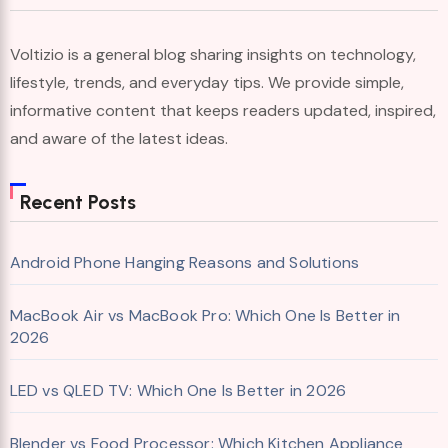
Voltizio is a general blog sharing insights on technology,
lifestyle, trends, and everyday tips. We provide simple,
informative content that keeps readers updated, inspired,
and aware of the latest ideas.
Recent Posts
Android Phone Hanging Reasons and Solutions
MacBook Air vs MacBook Pro: Which One Is Better in
2026
LED vs QLED TV: Which One Is Better in 2026
Blender vs Food Processor: Which Kitchen Appliance