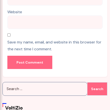
Website
Save my name, email, and website in this browser for
the next time I comment.
Search
for:
VoltiZio