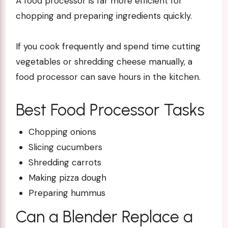
A
food processor
is far more efficient for
chopping and preparing ingredients quickly.
If you cook frequently and spend time cutting
vegetables or shredding cheese manually, a
food processor can save hours in the kitchen.
Best Food Processor Tasks
Chopping onions
Slicing cucumbers
Shredding carrots
Making pizza dough
Preparing hummus
Can a Blender Replace a