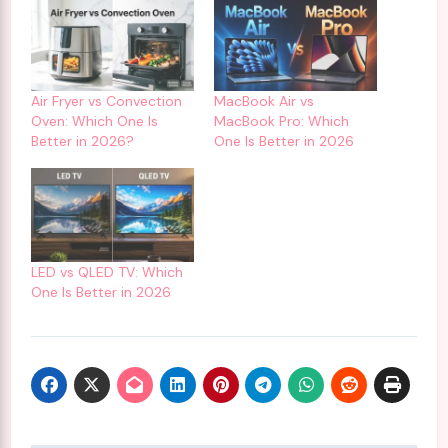
Air Fryer vs Convection
MacBook Air vs
Oven: Which One Is
MacBook Pro: Which
Better in 2026?
One Is Better in 2026
LED vs QLED TV: Which
One Is Better in 2026