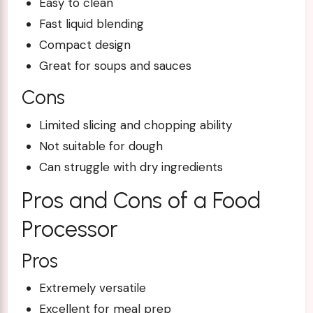
Easy to clean
Fast liquid blending
Compact design
Great for soups and sauces
Cons
Limited slicing and chopping ability
Not suitable for dough
Can struggle with dry ingredients
Pros and Cons of a Food
Processor
Pros
Extremely versatile
Excellent for meal prep