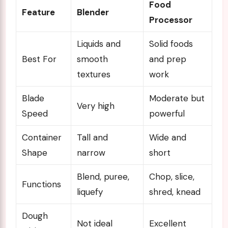
Food
Feature
Blender
Processor
Liquids and
Solid foods
Best For
smooth
and prep
textures
work
Blade
Moderate but
Very high
Speed
powerful
Container
Tall and
Wide and
Shape
narrow
short
Blend, puree,
Chop, slice,
Functions
liquefy
shred, knead
Dough
Not ideal
Excellent