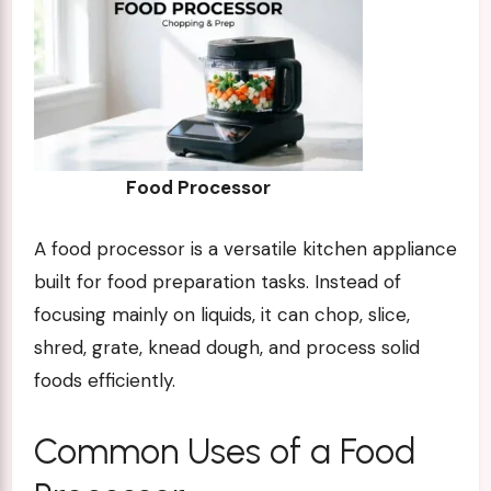
Food Processor
A food processor is a versatile kitchen appliance
built for food preparation tasks. Instead of
focusing mainly on liquids, it can chop, slice,
shred, grate, knead dough, and process solid
foods efficiently.
Common Uses of a Food