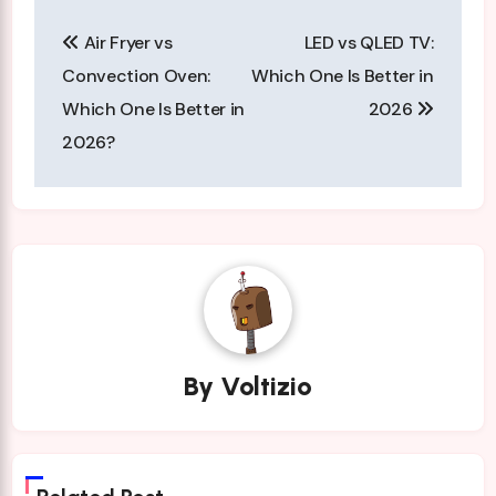
Post
Air Fryer vs
LED vs QLED TV:
navigation
Convection Oven:
Which One Is Better in
Which One Is Better in
2026
2026?
By
Voltizio