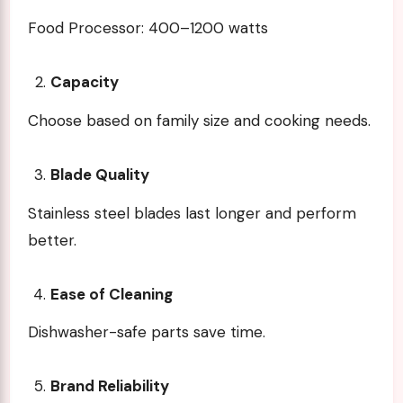
Food Processor: 400–1200 watts
Capacity
Choose based on family size and cooking needs.
Blade Quality
Stainless steel blades last longer and perform
better.
Ease of Cleaning
Dishwasher-safe parts save time.
Brand Reliability