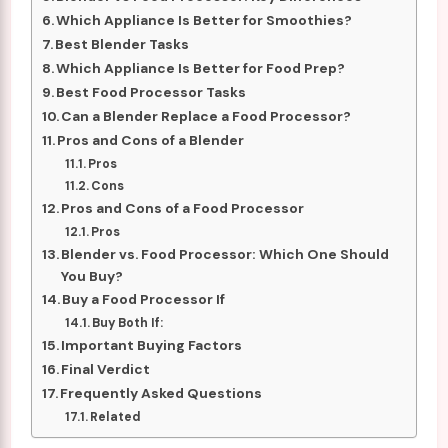
Which Appliance Is Better for Smoothies?
Best Blender Tasks
Which Appliance Is Better for Food Prep?
Best Food Processor Tasks
Can a Blender Replace a Food Processor?
Pros and Cons of a Blender
Pros
Cons
Pros and Cons of a Food Processor
Pros
Blender vs. Food Processor: Which One Should
You Buy?
Buy a Food Processor If
Buy Both If:
Important Buying Factors
Final Verdict
Frequently Asked Questions
Related