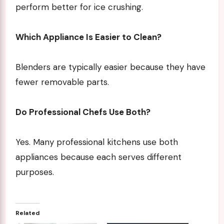
perform better for ice crushing.
Which Appliance Is Easier to Clean?
Blenders are typically easier because they have
fewer removable parts.
Do Professional Chefs Use Both?
Yes. Many professional kitchens use both
appliances because each serves different
purposes.
Related