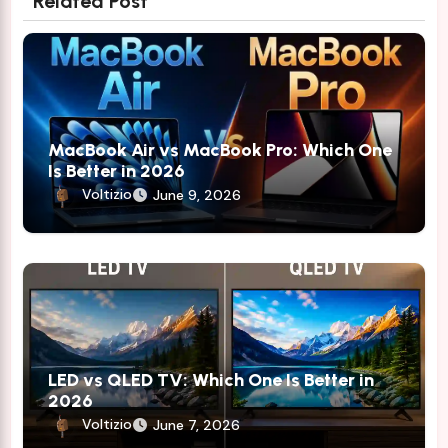
Related Post
MacBook Air vs MacBook Pro: Which One
Is Better in 2026
Voltizio
June 9, 2026
LED vs QLED TV: Which One Is Better in
2026
Voltizio
June 7, 2026