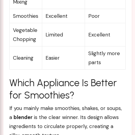
Mixing
Smoothies
Excellent
Poor
Vegetable
Limited
Excellent
Chopping
Slightly more
Cleaning
Easier
parts
Which Appliance Is Better
for Smoothies?
If you mainly make smoothies, shakes, or soups,
a
blender
is the clear winner. Its design allows
ingredients to circulate properly, creating a