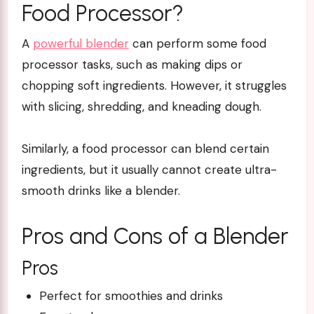
Food Processor?
A
powerful blender
can perform some food
processor tasks, such as making dips or
chopping soft ingredients. However, it struggles
with slicing, shredding, and kneading dough.
Similarly, a food processor can blend certain
ingredients, but it usually cannot create ultra-
smooth drinks like a blender.
Pros and Cons of a Blender
Pros
Perfect for smoothies and drinks