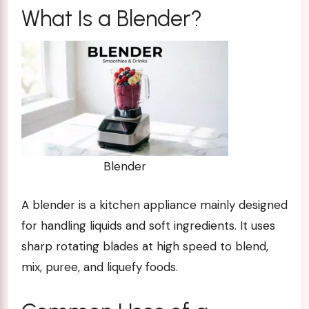
What Is a Blender?
Blender
A blender is a kitchen appliance mainly designed
for handling liquids and soft ingredients. It uses
sharp rotating blades at high speed to blend,
mix, puree, and liquefy foods.