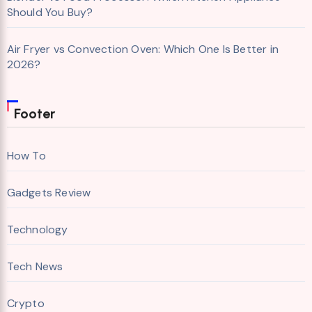
Should You Buy?
Air Fryer vs Convection Oven: Which One Is Better in
2026?
Footer
How To
Gadgets Review
Technology
Tech News
Crypto