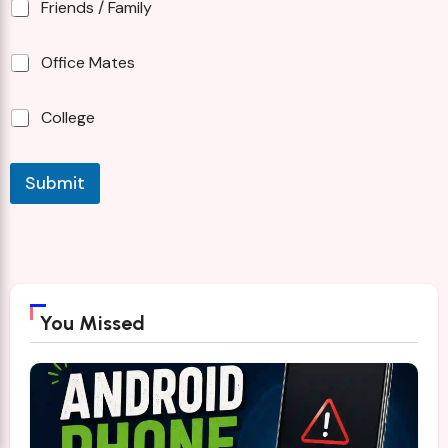
Friends / Family
Office Mates
College
Submit
You Missed