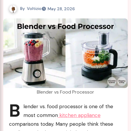
By
Voltizio
May 28, 2026
Blender vs Food Processor
B
lender vs. food processor is one of the
most common
kitchen appliance
comparisons today. Many people think these