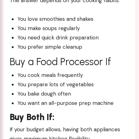
The answer depends on your cooking habits.
You love smoothies and shakes
You make soups regularly
You need quick drink preparation
You prefer simple cleanup
Buy a Food Processor If
You cook meals frequently
You prepare lots of vegetables
You bake dough often
You want an all-purpose prep machine
Buy Both If:
If your budget allows, having both appliances
gives maximum kitchen flexibility.