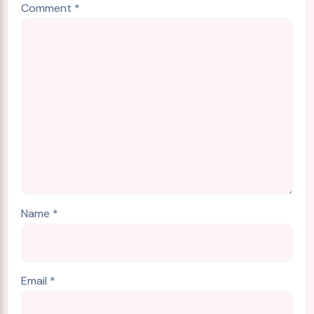
Comment
*
Name
*
Email
*