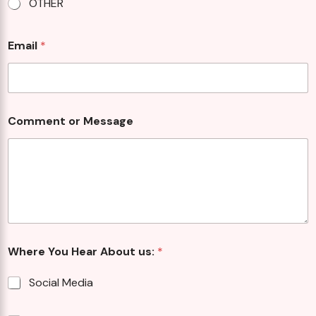
OTHER
Email
*
Comment or Message
Where You Hear About us:
*
Social Media