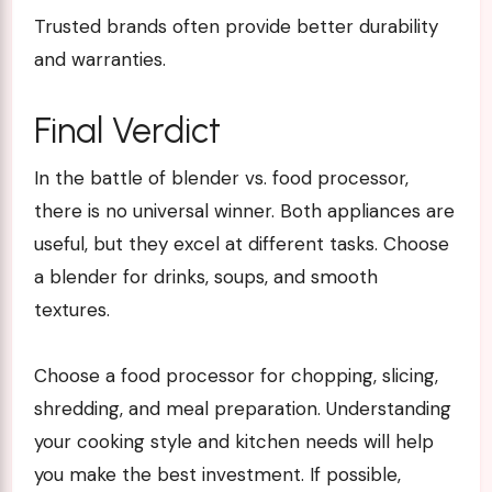
Trusted brands often provide better durability
and warranties.
Final Verdict
In the battle of blender vs. food processor,
there is no universal winner. Both appliances are
useful, but they excel at different tasks. Choose
a blender for drinks, soups, and smooth
textures.
Choose a food processor for chopping, slicing,
shredding, and meal preparation. Understanding
your cooking style and kitchen needs will help
you make the best investment. If possible,