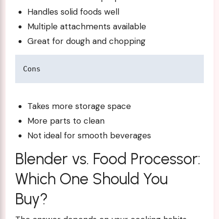
Handles solid foods well
Multiple attachments available
Great for dough and chopping
Cons
Takes more storage space
More parts to clean
Not ideal for smooth beverages
Blender vs. Food Processor:
Which One Should You
Buy?