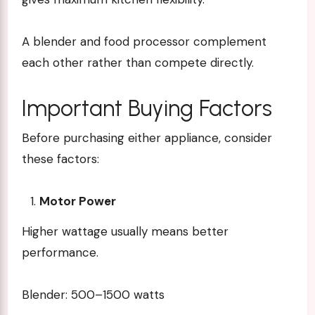
A blender and food processor complement
each other rather than compete directly.
Important Buying Factors
Before purchasing either appliance, consider
these factors:
Motor Power
Higher wattage usually means better
performance.
Blender: 500–1500 watts