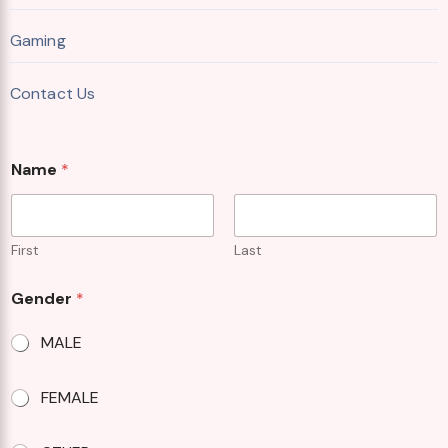
Gaming
Contact Us
W
Name
*
h
e
r
e
A
First
Last
b
o
Gender
*
u
t
MALE
FEMALE