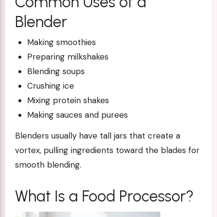
Common Uses of a
Blender
Making smoothies
Preparing milkshakes
Blending soups
Crushing ice
Mixing protein shakes
Making sauces and purees
Blenders usually have tall jars that create a
vortex, pulling ingredients toward the blades for
smooth blending.
What Is a Food Processor?