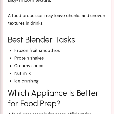
silky-smooth texture.
A food processor may leave chunks and uneven
textures in drinks.
Best Blender Tasks
Frozen fruit smoothies
Protein shakes
Creamy soups
Nut milk
Ice crushing
Which Appliance Is Better
for Food Prep?