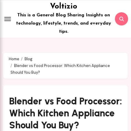
Skip
Voltizio
to
This is a General Blog Sharing Insights on
content
technology, lifestyle, trends, and everyday
tips.
Home
Blog
Blender vs Food Processor: Which Kitchen Appliance
Should You Buy?
Blender vs Food Processor:
Which Kitchen Appliance
Should You Buy?