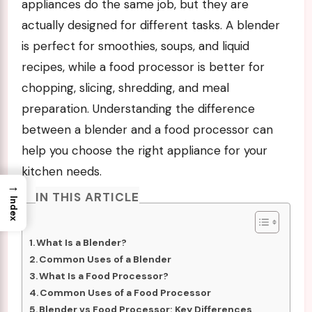
appliances do the same job, but they are
actually designed for different tasks. A blender
is perfect for smoothies, soups, and liquid
recipes, while a food processor is better for
chopping, slicing, shredding, and meal
preparation. Understanding the difference
between a blender and a food processor can
help you choose the right appliance for your
kitchen needs.
→
IN THIS ARTICLE
Index
What Is a Blender?
Common Uses of a Blender
What Is a Food Processor?
Common Uses of a Food Processor
Blender vs Food Processor: Key Differences