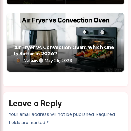
Air Fryer vs Convection Oven: Which One
Is Better in 2026?
Voltizio
May 25, 2026
Leave a Reply
Your email address will not be published.
Required
fields are marked
*