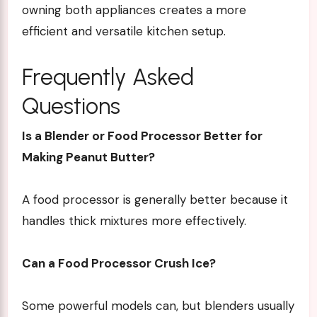
owning both appliances creates a more
efficient and versatile kitchen setup.
Frequently Asked
Questions
Is a Blender or Food Processor Better for
Making Peanut Butter?
A food processor is generally better because it
handles thick mixtures more effectively.
Can a Food Processor Crush Ice?
Some powerful models can, but blenders usually