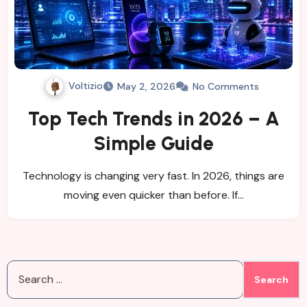
Voltizio
May 2, 2026
No Comments
Top Tech Trends in 2026 – A
Simple Guide
Technology is changing very fast. In 2026, things are
moving even quicker than before. If…
Search
for: