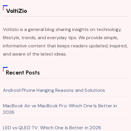
VoltiZio
Voltizio is a general blog sharing insights on technology,
lifestyle, trends, and everyday tips. We provide simple,
informative content that keeps readers updated, inspired,
and aware of the latest ideas.
Recent Posts
Android Phone Hanging Reasons and Solutions
MacBook Air vs MacBook Pro: Which One Is Better in
2026
LED vs QLED TV: Which One Is Better in 2026