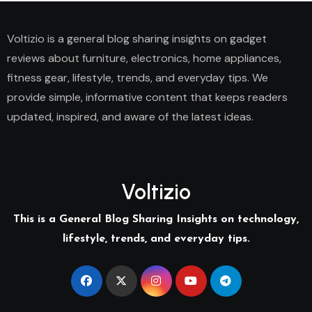
Voltizio is a general blog sharing insights on gadget
reviews about furniture, electronics, home appliances,
fitness gear, lifestyle, trends, and everyday tips. We
provide simple, informative content that keeps readers
updated, inspired, and aware of the latest ideas.
Voltizio
This is a General Blog Sharing Insights on technology,
lifestyle, trends, and everyday tips.