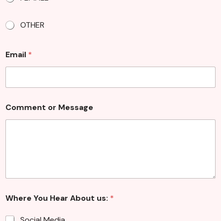
OTHER
Email
*
*
Comment or Message
*
Where You Hear About us:
*
Social Media