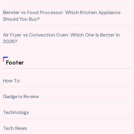
Blender vs Food Processor: Which Kitchen Appliance
Should You Buy?
Air Fryer vs Convection Oven: Which One Is Better in
2026?
Footer
How To
Gadgets Review
Technology
Tech News