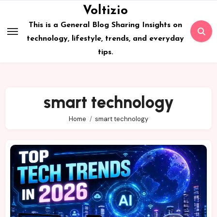
Skip
Voltizio
to
This is a General Blog Sharing Insights on
content
technology, lifestyle, trends, and everyday
tips.
smart technology
Home
smart technology