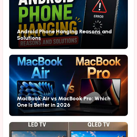
Android Phone Hanging Reasons and
Solutions
MacBook Air vs MacBook Pro: Which
One Is Better in 2026