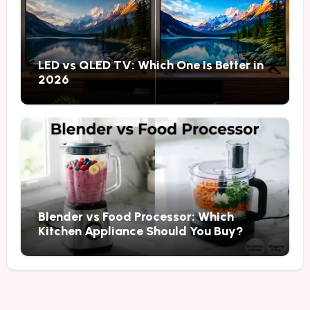
LED vs QLED TV: Which One Is Better in
2026
Blender vs Food Processor: Which
Kitchen Appliance Should You Buy?