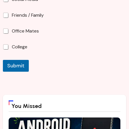
Friends / Family
Office Mates
College
Submit
You Missed