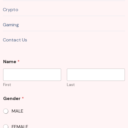
Crypto
Gaming
Contact Us
Name
*
First
Last
Gender
*
MALE
FEMALE