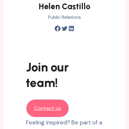
Helen Castillo
Public Relations
Facebook
Twitter
LinkedIn
Join our
team!
Contact us
Feeling inspired? Be part of a