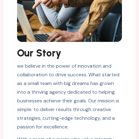
Our Story
we believe in the power of innovation and
collaboration to drive success. What started
as a small team with big dreams has grown
into a thriving agency dedicated to helping
businesses achieve their goals. Our mission is
simple: to deliver results through creative
strategies, cutting-edge technology, and a
passion for excellence.