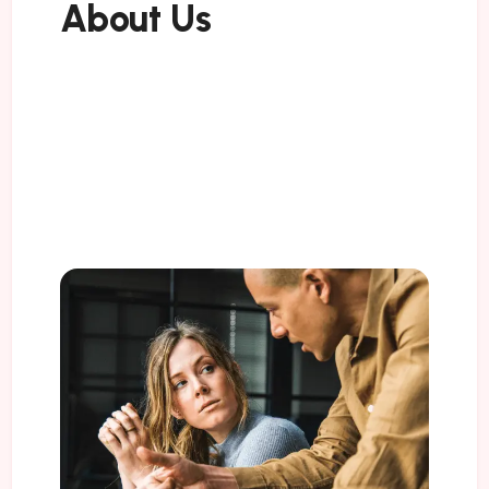
About Us