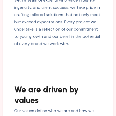
With a team of experts who value integrity,
ingenuity, and client success, we take pride in
crafting tailored solutions that not only meet
but exceed expectations. Every project we
undertake is a reflection of our commitment
to your growth and our belief in the potential
of every brand we work with.
We are driven by
values
Our values define who we are and how we