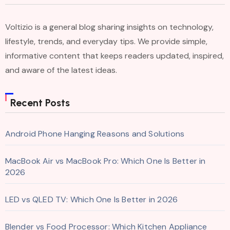
Voltizio is a general blog sharing insights on technology,
lifestyle, trends, and everyday tips. We provide simple,
informative content that keeps readers updated, inspired,
and aware of the latest ideas.
Recent Posts
Android Phone Hanging Reasons and Solutions
MacBook Air vs MacBook Pro: Which One Is Better in
2026
LED vs QLED TV: Which One Is Better in 2026
Blender vs Food Processor: Which Kitchen Appliance