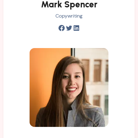
Mark Spencer
Copywriting
Facebook
Twitter
LinkedIn