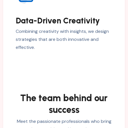
Data-Driven Creativity
Combining creativity with insights, we design
strategies that are both innovative and
effective.
The team behind our
success
Meet the passionate professionals who bring