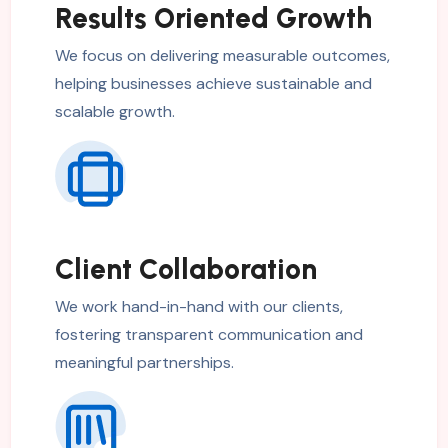
Results Oriented Growth
We focus on delivering measurable outcomes,
helping businesses achieve sustainable and
scalable growth.
Client Collaboration
We work hand-in-hand with our clients,
fostering transparent communication and
meaningful partnerships.