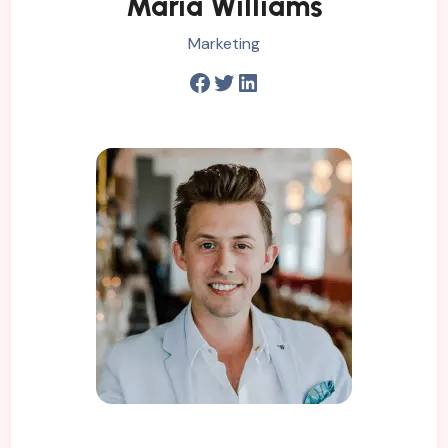
Maria Williams
Marketing
Facebook
Twitter
LinkedIn