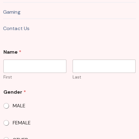
Gaming
Contact Us
Name
*
First
Last
Gender
*
MALE
FEMALE