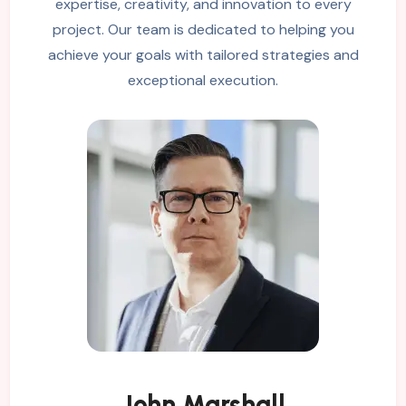
expertise, creativity, and innovation to every
project. Our team is dedicated to helping you
achieve your goals with tailored strategies and
exceptional execution.
John Marshall