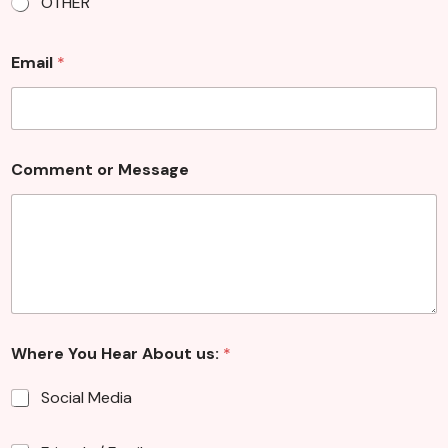
OTHER
u
Email
*
s
:
M
e
s
s
Comment or Message
a
g
e
Where You Hear About us:
*
Social Media