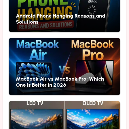
Android Phone Hanging Reasons and
Solutions
MacBook Air vs MacBook Pro: Which
One Is Better in 2026