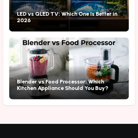
LED vs QLED TV: Which One Is Better in
2026
Blender vs Food Processor: Which
Kitchen Appliance Should You Buy?