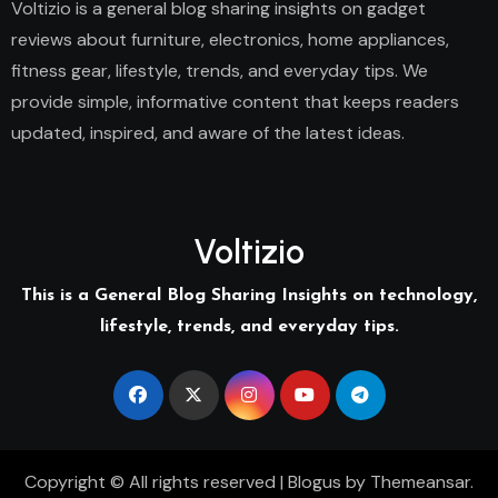
Voltizio is a general blog sharing insights on gadget
reviews about furniture, electronics, home appliances,
fitness gear, lifestyle, trends, and everyday tips. We
provide simple, informative content that keeps readers
updated, inspired, and aware of the latest ideas.
Voltizio
This is a General Blog Sharing Insights on technology,
lifestyle, trends, and everyday tips.
Copyright © All rights reserved
|
Blogus
by
Themeansar
.