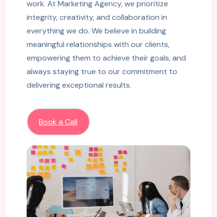
work. At Marketing Agency, we prioritize
integrity, creativity, and collaboration in
everything we do. We believe in building
meaningful relationships with our clients,
empowering them to achieve their goals, and
always staying true to our commitment to
delivering exceptional results.
Book a Call