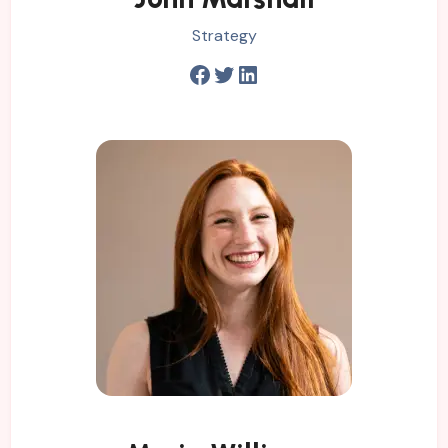
Strategy
Facebook
Twitter
LinkedIn