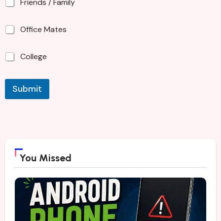
Friends / Family
Office Mates
College
Submit
You Missed