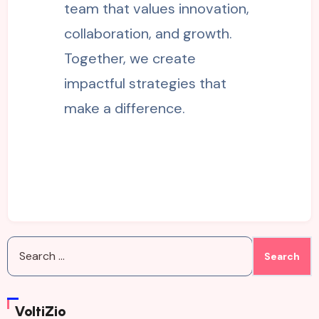
team that values innovation,
collaboration, and growth.
Together, we create
impactful strategies that
make a difference.
Search
for:
VoltiZio