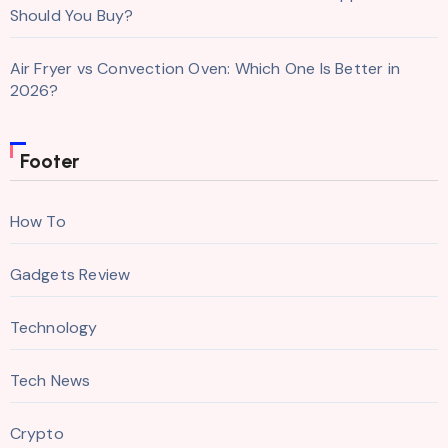
Should You Buy?
Air Fryer vs Convection Oven: Which One Is Better in
2026?
Footer
How To
Gadgets Review
Technology
Tech News
Crypto