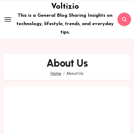
Skip
Voltizio
to
This is a General Blog Sharing Insights on
content
technology, lifestyle, trends, and everyday
tips.
About Us
Home
About Us