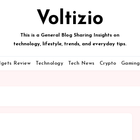
Voltizio
This is a General Blog Sharing Insights on
technology, lifestyle, trends, and everyday tips.
gets Review
Technology
Tech News
Crypto
Gaming
 amet,
Lorem ipsum