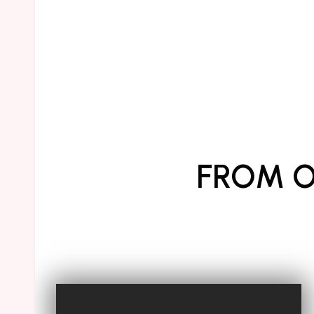
FROM O