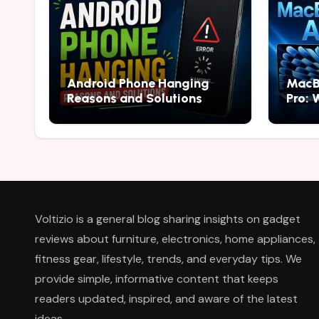
Android Phone Hanging
MacB
Reasons and Solutions
Pro: 
2026
Voltizio is a general blog sharing insights on gadget
reviews about furniture, electronics, home appliances,
fitness gear, lifestyle, trends, and everyday tips. We
provide simple, informative content that keeps
readers updated, inspired, and aware of the latest
ideas.