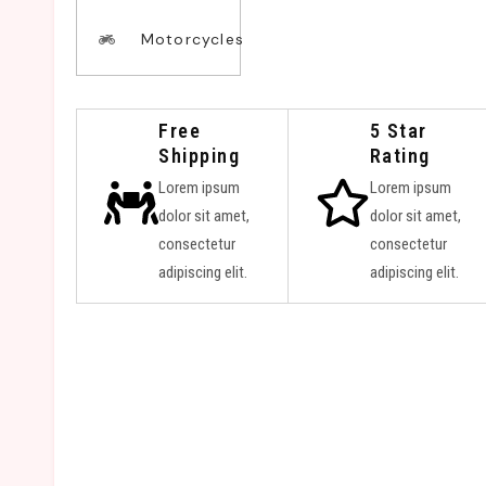
Motorcycles
Free
5 Star
Shipping
Rating
Lorem ipsum
Lorem ipsum
dolor sit amet,
dolor sit amet,
consectetur
consectetur
adipiscing elit.
adipiscing elit.