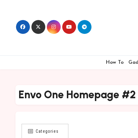
How To
Gad
Envo One Homepage #2
Categories
Lorem ipsum dolor sit