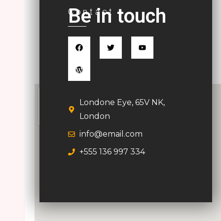
Be in touch
Contact
Londone Eye, 65V NK,
London
info@email.com
+555 136 997 334