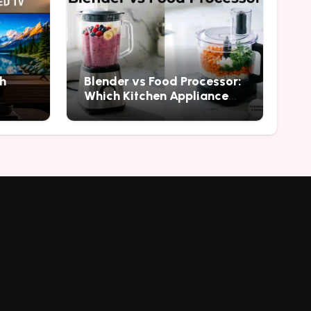
h
Blender vs Food Processor:
Which Kitchen Appliance
Should You Buy?