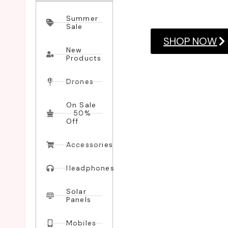
consectetuer adipiscing
Summer
Sale
SHOP NOW
New
Products
Drones
On Sale
- 50%
Off
Accessories
Headphones
Solar
Panels
Mobiles