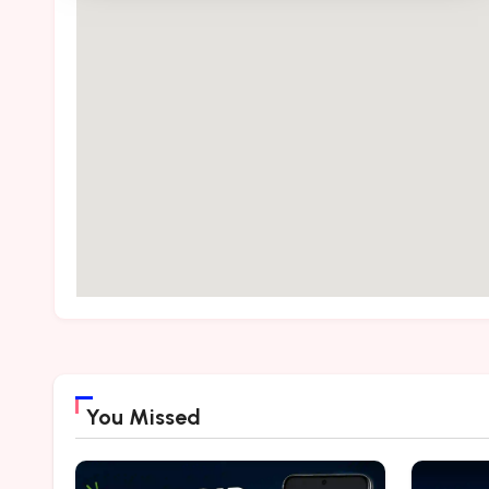
You Missed