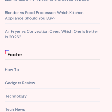
Blender vs Food Processor: Which Kitchen
Appliance Should You Buy?
Air Fryer vs Convection Oven: Which One Is Better
in 2026?
Footer
How To
Gadgets Review
Technology
Tech News