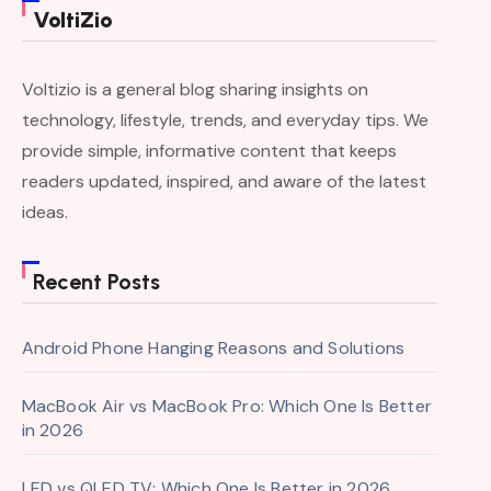
VoltiZio
Voltizio is a general blog sharing insights on
technology, lifestyle, trends, and everyday tips. We
provide simple, informative content that keeps
readers updated, inspired, and aware of the latest
ideas.
Recent Posts
Android Phone Hanging Reasons and Solutions
MacBook Air vs MacBook Pro: Which One Is Better
in 2026
LED vs QLED TV: Which One Is Better in 2026