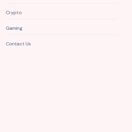
Crypto
Gaming
Contact Us