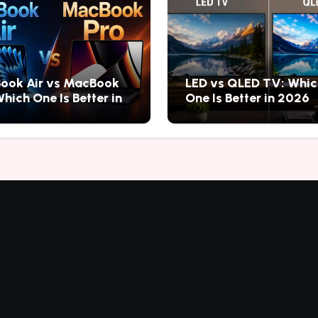
ook Air vs MacBook
LED vs QLED TV: Whic
Which One Is Better in
One Is Better in 2026