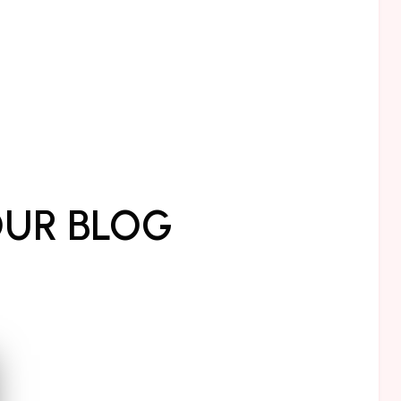
UR BLOG