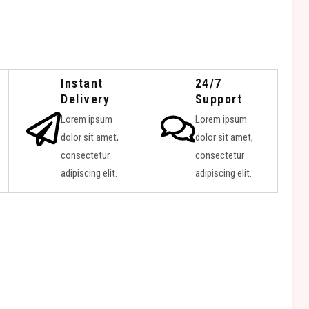
Instant
24/7
Delivery
Support
Lorem ipsum
Lorem ipsum
dolor sit amet,
dolor sit amet,
consectetur
consectetur
adipiscing elit.
adipiscing elit.