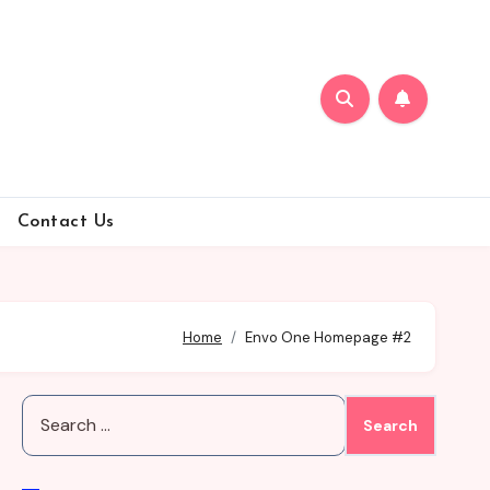
Contact Us
Home
Envo One Homepage #2