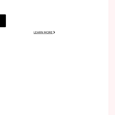
 elit.
dolor sit amet,
consectetuer
adipiscing elit.
LEARN MORE