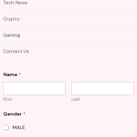
Tech News
Crypto
Gaming
Contact Us
Name
*
First
Last
Gender
*
MALE