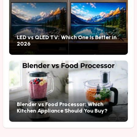
LED vs QLED TV: Which One Is Better in
2026
Blender vs Food Processor: Which
Kitchen Appliance Should You Buy?