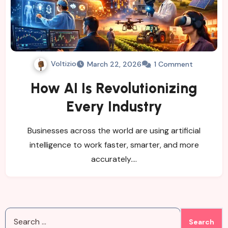
Voltizio
March 22, 2026
1 Comment
How AI Is Revolutionizing
Every Industry
Businesses across the world are using artificial
intelligence to work faster, smarter, and more
accurately.…
Search