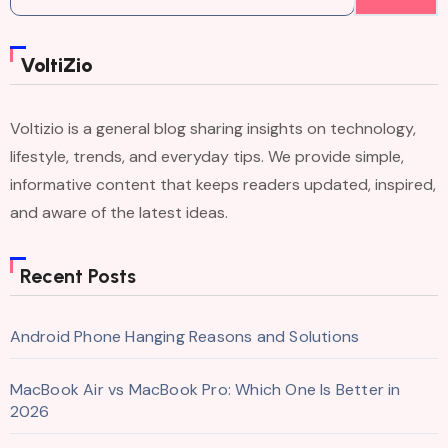
for:
VoltiZio
Voltizio is a general blog sharing insights on technology,
lifestyle, trends, and everyday tips. We provide simple,
informative content that keeps readers updated, inspired,
and aware of the latest ideas.
Recent Posts
Android Phone Hanging Reasons and Solutions
MacBook Air vs MacBook Pro: Which One Is Better in
2026