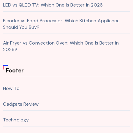
LED vs QLED TV: Which One Is Better in 2026
Blender vs Food Processor: Which Kitchen Appliance
Should You Buy?
Air Fryer vs Convection Oven: Which One Is Better in
2026?
Footer
How To
Gadgets Review
Technology