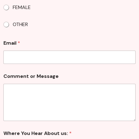
FEMALE
OTHER
Email
*
o
Comment or Message
r
C
o
m
m
e
n
t
u
s
Where You Hear About us:
*
: