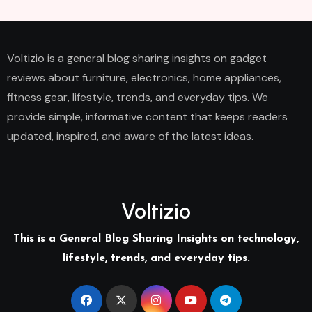
Voltizio is a general blog sharing insights on gadget
reviews about furniture, electronics, home appliances,
fitness gear, lifestyle, trends, and everyday tips. We
provide simple, informative content that keeps readers
updated, inspired, and aware of the latest ideas.
Voltizio
This is a General Blog Sharing Insights on technology,
lifestyle, trends, and everyday tips.