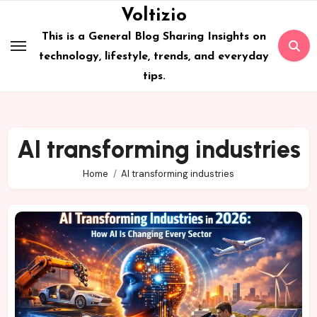
Skip
Voltizio
to
This is a General Blog Sharing Insights on
content
technology, lifestyle, trends, and everyday
tips.
AI transforming industries
Home
AI transforming industries