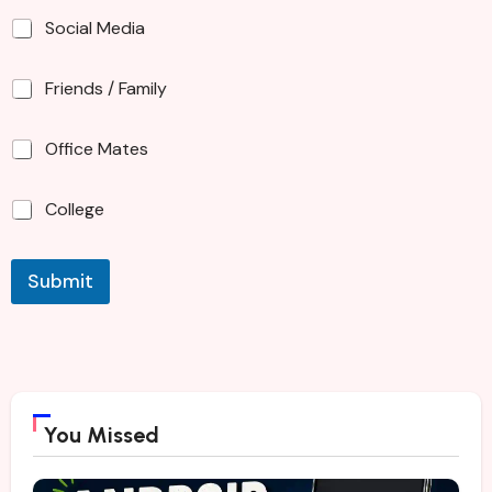
Social Media
Friends / Family
Office Mates
College
Submit
You Missed