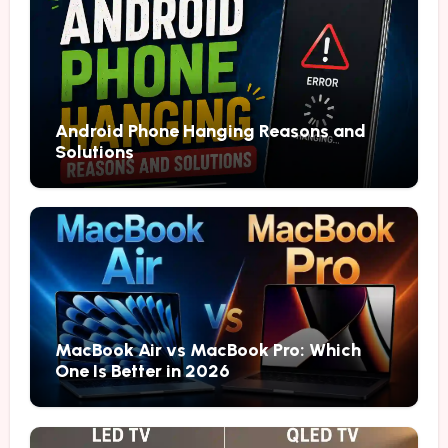
Android Phone Hanging Reasons and
Solutions
MacBook Air vs MacBook Pro: Which
One Is Better in 2026