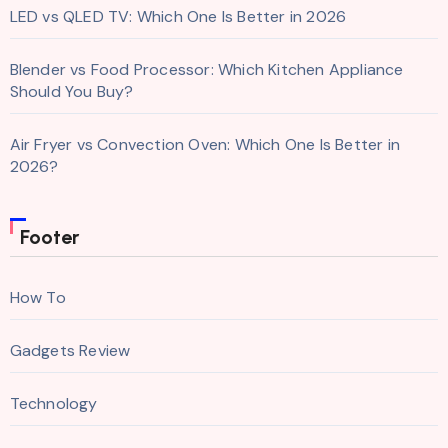
LED vs QLED TV: Which One Is Better in 2026
Blender vs Food Processor: Which Kitchen Appliance
Should You Buy?
Air Fryer vs Convection Oven: Which One Is Better in
2026?
Footer
How To
Gadgets Review
Technology