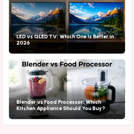
LED vs QLED TV: Which One Is Better in
2026
Blender vs Food Processor: Which
Kitchen Appliance Should You Buy?