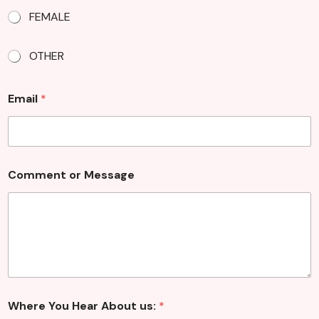
e
FEMALE
s
s
a
OTHER
g
e
Email
*
Comment or Message
Where You Hear About us:
*