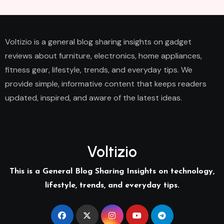
Voltizio is a general blog sharing insights on gadget
reviews about furniture, electronics, home appliances,
fitness gear, lifestyle, trends, and everyday tips. We
provide simple, informative content that keeps readers
updated, inspired, and aware of the latest ideas.
Voltizio
This is a General Blog Sharing Insights on technology,
lifestyle, trends, and everyday tips.