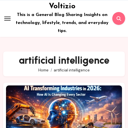
Skip
Voltizio
to
This is a General Blog Sharing Insights on
content
technology, lifestyle, trends, and everyday
tips.
artificial intelligence
Home
artificial intelligence