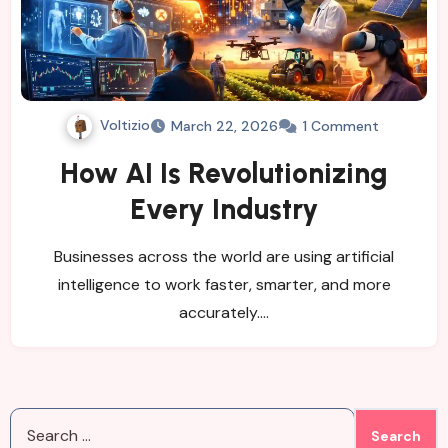
Voltizio
March 22, 2026
1 Comment
How AI Is Revolutionizing
Every Industry
Businesses across the world are using artificial
intelligence to work faster, smarter, and more
accurately.…
Search