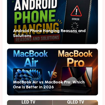
Android Phone Hanging Reasons and
Solutions
MacBook Air vs MacBook Pro: Which
One Is Better in 2026