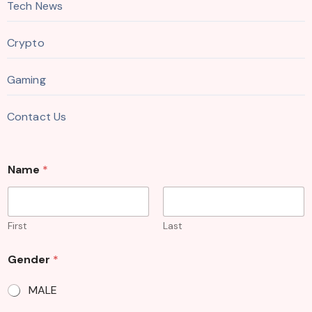
Tech News
Crypto
Gaming
Contact Us
G
Name
*
e
n
d
e
r
First
Last
E
m
Gender
*
a
i
MALE
l
M