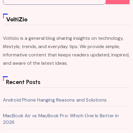
for:
VoltiZio
Voltizio is a general blog sharing insights on technology,
lifestyle, trends, and everyday tips. We provide simple,
informative content that keeps readers updated, inspired,
and aware of the latest ideas.
Recent Posts
Android Phone Hanging Reasons and Solutions
MacBook Air vs MacBook Pro: Which One Is Better in
2026