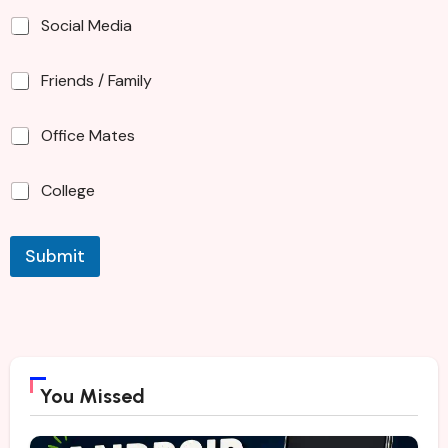
Social Media
Friends / Family
Office Mates
College
Submit
You Missed