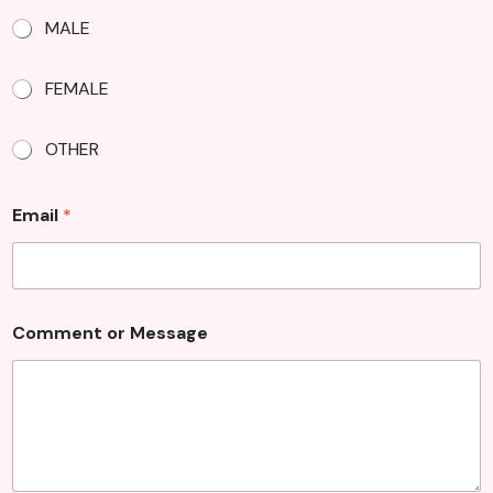
MALE
FEMALE
OTHER
Email
*
Comment or Message