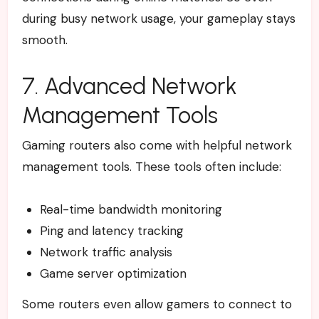
during busy network usage, your gameplay stays
smooth.
7. Advanced Network
Management Tools
Gaming routers also come with helpful network
management tools.
These tools often include:
Real-time bandwidth monitoring
Ping and latency tracking
Network traffic analysis
Game server optimization
Some routers even allow gamers to connect to