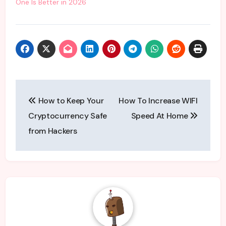
One Is Better in 2026
Post
How to Keep Your
How To Increase WIFI
navigation
Cryptocurrency Safe
Speed At Home
from Hackers