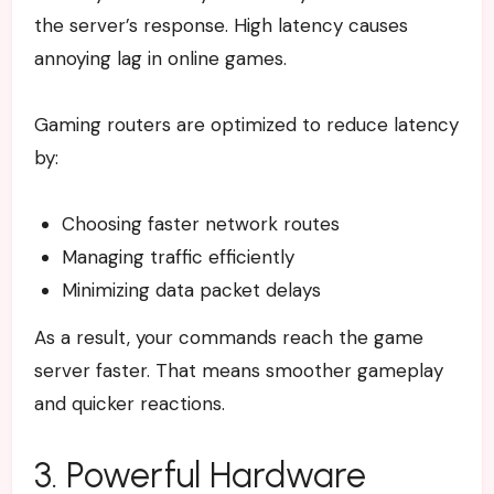
the server’s response. High latency causes
annoying lag in online games.
Gaming routers are optimized to reduce latency
by:
Choosing faster network routes
Managing traffic efficiently
Minimizing data packet delays
As a result, your commands reach the game
server faster. That means smoother gameplay
and quicker reactions.
3. Powerful Hardware