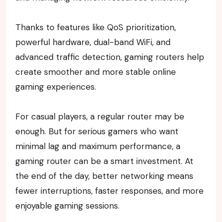
Thanks to features like QoS prioritization,
powerful hardware, dual-band WiFi, and
advanced traffic detection, gaming routers help
create smoother and more stable online
gaming experiences.
For casual players, a regular router may be
enough. But for serious gamers who want
minimal lag and maximum performance, a
gaming router can be a smart investment.
At
the end of the day, better networking means
fewer interruptions, faster responses, and more
enjoyable gaming sessions.