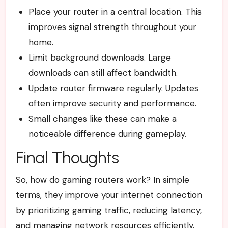
Place your router in a central location. This
improves signal strength throughout your
home.
Limit background downloads. Large
downloads can still affect bandwidth.
Update router firmware regularly. Updates
often improve security and performance.
Small changes like these can make a
noticeable difference during gameplay.
Final Thoughts
So, how do gaming routers work? In simple
terms, they improve your internet connection
by prioritizing gaming traffic, reducing latency,
and managing network resources efficiently.