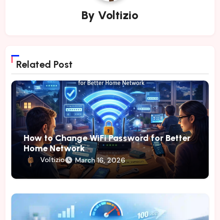
By
Voltizio
Related Post
How to Change WiFi Password for Better
Home Network
Voltizio
March 16, 2026