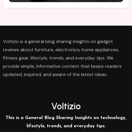
Voltizio is a general blog sharing insights on gadget
reviews about furniture, electronics, home appliances,
fitness gear, lifestyle, trends, and everyday tips. We
provide simple, informative content that keeps readers
updated, inspired, and aware of the latest ideas.
Voltizio
This is a General Blog Sharing Insights on technology,
lifestyle, trends, and everyday tips.