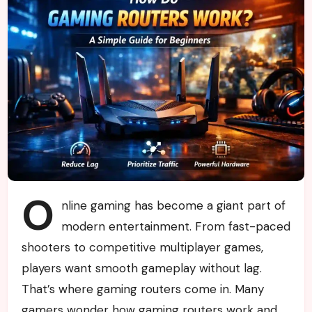
O
nline gaming has become a giant part of
modern entertainment. From fast-paced
shooters to competitive multiplayer games,
players want smooth gameplay without lag.
That’s where gaming routers come in. Many
gamers wonder how gaming routers work and