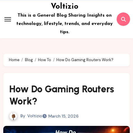
Skip
Voltizio
to
This is a General Blog Sharing Insights on
content
technology, lifestyle, trends, and everyday
tips.
Home
Blog
How To
How Do Gaming Routers Work?
How Do Gaming Routers
Work?
By
Voltizio
March 15, 2026