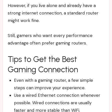
However, if you live alone and already have a
strong internet connection, a standard router
might work fine.
Still, gamers who want every performance
advantage often prefer gaming routers.
Tips to Get the Best
Gaming Connection
Even with a gaming router, a few simple
steps can improve your experience.
Use a wired Ethernet connection whenever
possible. Wired connections are usually
faster and more stable than WiFi.