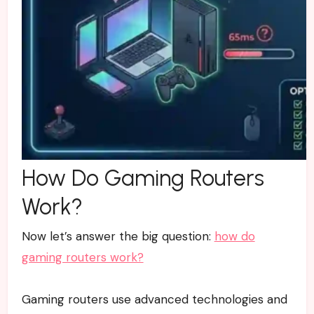
How Do Gaming Routers
Work?
Now let’s answer the big question:
how do
gaming routers work?
Gaming routers use advanced technologies and