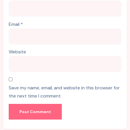
Email
*
Website
Save my name, email, and website in this browser for
the next time I comment.