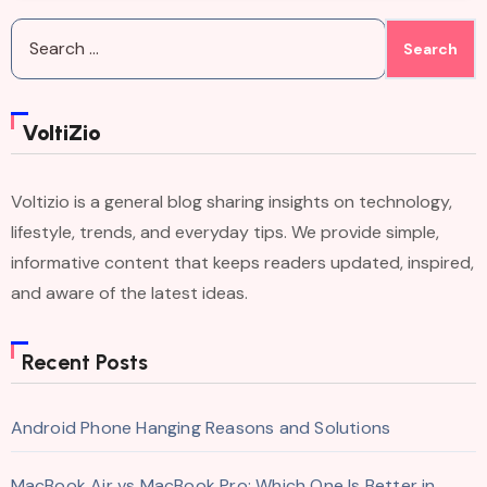
Search
for:
VoltiZio
Voltizio is a general blog sharing insights on technology,
lifestyle, trends, and everyday tips. We provide simple,
informative content that keeps readers updated, inspired,
and aware of the latest ideas.
Recent Posts
Android Phone Hanging Reasons and Solutions
MacBook Air vs MacBook Pro: Which One Is Better in