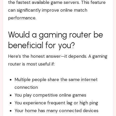
the fastest available game servers. This feature
can significantly improve online match
performance.
Would a gaming router be
beneficial for you?
Here’s the honest answer—it depends.
A gaming
router is most useful if:
Multiple people share the same internet
connection
You play competitive online games
You experience frequent lag or high ping
Your home has many connected devices