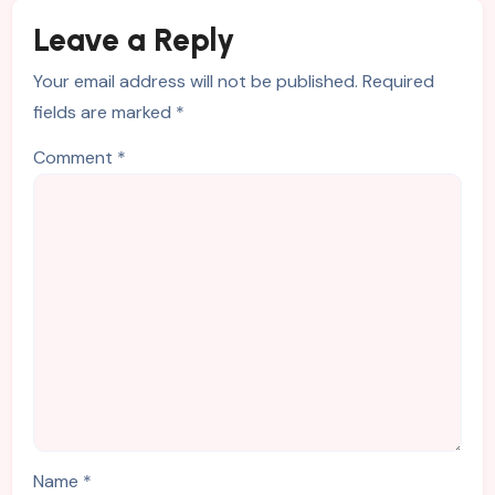
Leave a Reply
Your email address will not be published.
Required
fields are marked
*
Comment
*
Name
*