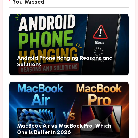
You Missed
Android Phone Hanging Reasons and
Solutions
MacBook Air vs MacBook Pro: Which
One Is Better in 2026