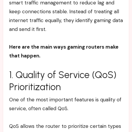
smart traffic management to reduce lag and
keep connections stable. Instead of treating all
internet traffic equally, they identify gaming data
and send it first.
Here are the main ways gaming routers make
that happen.
1. Quality of Service (QoS)
Prioritization
One of the most important features is quality of
service, often called QoS.
QoS allows the router to prioritize certain types