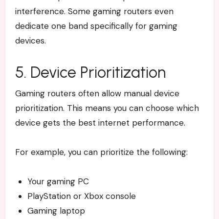
interference. Some gaming routers even
dedicate one band specifically for gaming
devices.
5. Device Prioritization
Gaming routers often allow manual device
prioritization. This means you can choose which
device gets the best internet performance.
For example, you can prioritize the following:
Your gaming PC
PlayStation or Xbox console
Gaming laptop