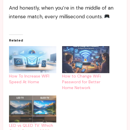
And honestly, when you’re in the middle of an
intense match, every millisecond counts.
Related
How To Increase WIFI
How to Change WiFi
Speed At Home
Password for Better
Home Network
LED vs QLED TV: Which