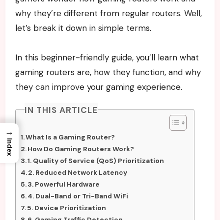
why they’re different from regular routers. Well,
let’s break it down in simple terms.
In this beginner-friendly guide, you’ll learn what
gaming routers are, how they function, and why
they can improve your gaming experience.
IN THIS ARTICLE
→
What Is a Gaming Router?
Index
How Do Gaming Routers Work?
1. Quality of Service (QoS) Prioritization
2. Reduced Network Latency
3. Powerful Hardware
4. Dual-Band or Tri-Band WiFi
5. Device Prioritization
6. Gaming Traffic Detection