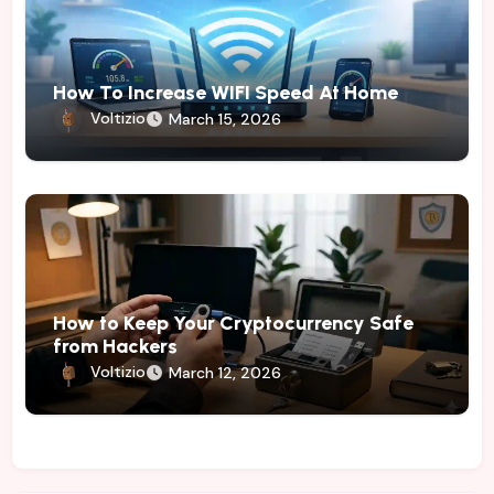
How To Increase WIFI Speed At Home
Voltizio
March 15, 2026
How to Keep Your Cryptocurrency Safe
from Hackers
Voltizio
March 12, 2026