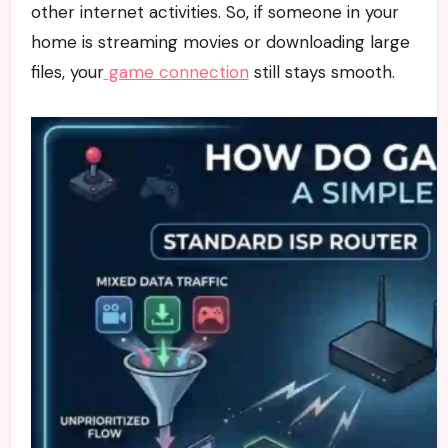
other internet activities. So, if someone in your
home is streaming movies or downloading large
files, your
game connection
still stays smooth.