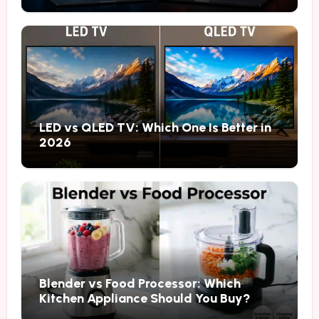
LED vs QLED TV: Which One Is Better in
2026
Blender vs Food Processor: Which
Kitchen Appliance Should You Buy?