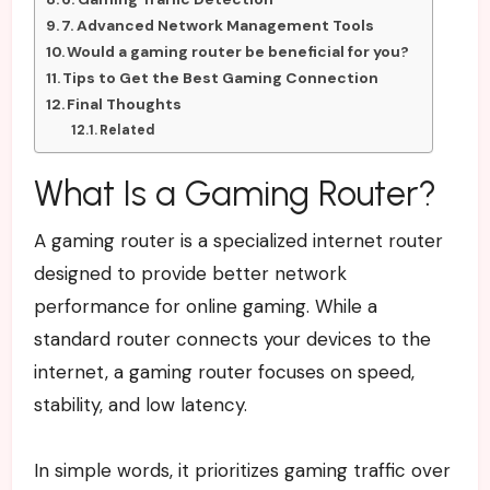
7. Advanced Network Management Tools
Would a gaming router be beneficial for you?
Tips to Get the Best Gaming Connection
Final Thoughts
Related
What Is a Gaming Router?
A gaming router is a specialized internet router
designed to provide better network
performance for online gaming. While a
standard router connects your devices to the
internet, a gaming router focuses on speed,
stability, and low latency.
In simple words, it prioritizes gaming traffic over