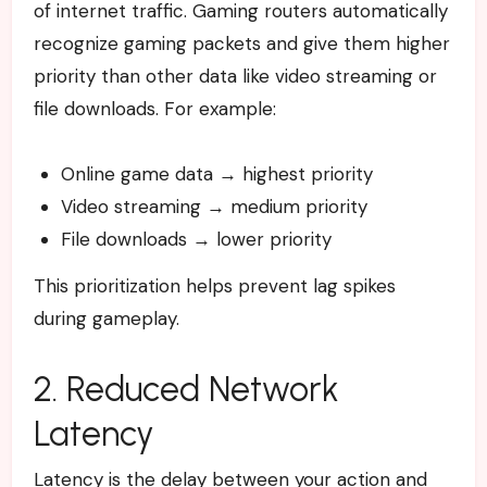
of internet traffic. Gaming routers automatically
recognize gaming packets and give them higher
priority than other data like video streaming or
file downloads.
For example:
Online game data → highest priority
Video streaming → medium priority
File downloads → lower priority
This prioritization helps prevent lag spikes
during gameplay.
2. Reduced Network
Latency
Latency is the delay between your action and