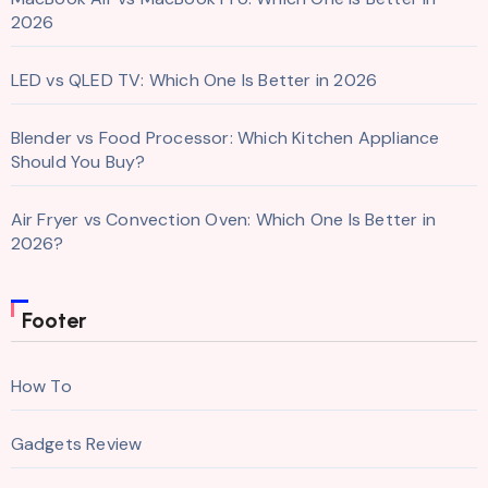
2026
LED vs QLED TV: Which One Is Better in 2026
Blender vs Food Processor: Which Kitchen Appliance
Should You Buy?
Air Fryer vs Convection Oven: Which One Is Better in
2026?
Footer
How To
Gadgets Review