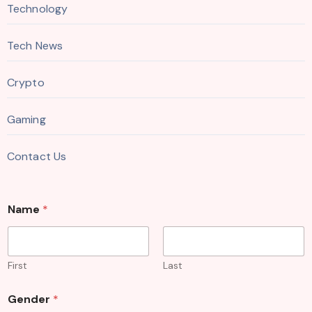
Technology
Tech News
Crypto
Gaming
Contact Us
Name
*
First
Last
Gender
*