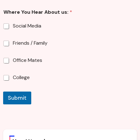
G
Where You Hear About us:
*
e
n
d
Social Media
e
r
E
Friends / Family
m
a
Office Mates
i
l
A
College
b
o
u
t
Submit