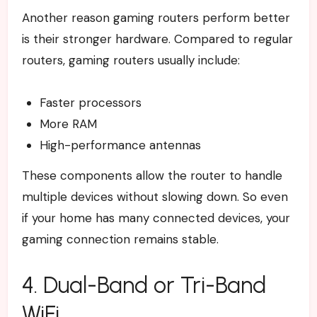
Another reason gaming routers perform better
is their stronger hardware.
Compared to regular
routers, gaming routers usually include:
Faster processors
More RAM
High-performance antennas
These components allow the router to handle
multiple devices without slowing down. So even
if your home has many connected devices, your
gaming connection remains stable.
4. Dual-Band or Tri-Band
WiFi