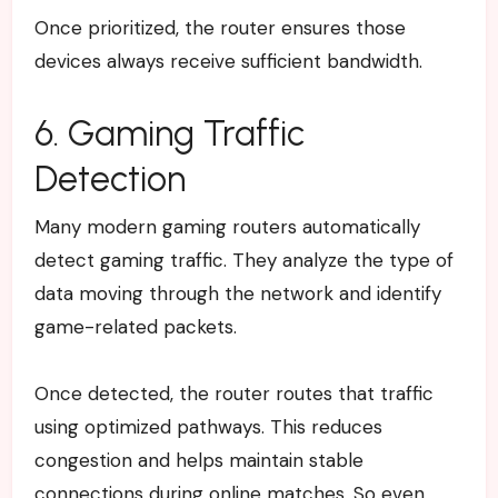
Once prioritized, the router ensures those
devices always receive sufficient bandwidth.
6. Gaming Traffic
Detection
Many modern gaming routers automatically
detect gaming traffic. They analyze the type of
data moving through the network and identify
game-related packets.
Once detected, the router routes that traffic
using optimized pathways. This reduces
congestion and helps maintain stable
connections during online matches.
So even