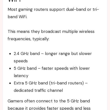
Most gaming routers support dual-band or tri-
band WiFi.
This means they broadcast multiple wireless
frequencies, typically:
2.4 GHz band – longer range but slower
speeds
5 GHz band – faster speeds with lower
latency
Extra 5 GHz band (tri-band routers) –
dedicated traffic channel
Gamers often connect to the 5 GHz band
because it provides faster speeds and less