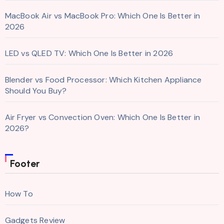
MacBook Air vs MacBook Pro: Which One Is Better in
2026
LED vs QLED TV: Which One Is Better in 2026
Blender vs Food Processor: Which Kitchen Appliance
Should You Buy?
Air Fryer vs Convection Oven: Which One Is Better in
2026?
Footer
How To
Gadgets Review