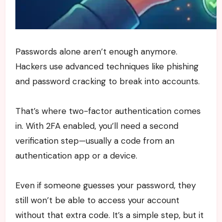
Passwords alone aren’t enough anymore.
Hackers use advanced techniques like phishing
and password cracking to break into accounts.
That’s where two-factor authentication comes
in. With 2FA enabled, you’ll need a second
verification step—usually a code from an
authentication app or a device.
Even if someone guesses your password, they
still won’t be able to access your account
without that extra code. It’s a simple step, but it