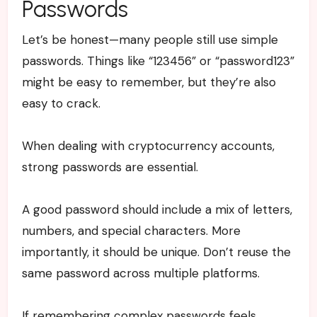
Passwords
Let’s be honest—many people still use simple
passwords. Things like “123456” or “password123”
might be easy to remember, but they’re also
easy to crack.
When dealing with cryptocurrency accounts,
strong passwords are essential.
A good password should include a mix of letters,
numbers, and special characters. More
importantly, it should be unique. Don’t reuse the
same password across multiple platforms.
If remembering complex passwords feels