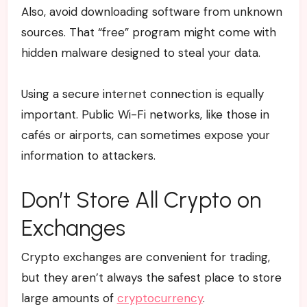
Also, avoid downloading software from unknown
sources. That “free” program might come with
hidden malware designed to steal your data.
Using a secure internet connection is equally
important. Public Wi-Fi networks, like those in
cafés or airports, can sometimes expose your
information to attackers.
Don’t Store All Crypto on
Exchanges
Crypto exchanges are convenient for trading,
but they aren’t always the safest place to store
large amounts of
cryptocurrency
.