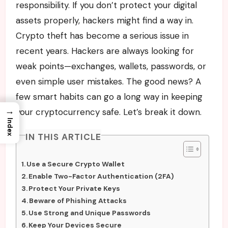
responsibility. If you don’t protect your digital
assets properly, hackers might find a way in.
Crypto theft has become a serious issue in
recent years. Hackers are always looking for
weak points—exchanges, wallets, passwords, or
even simple user mistakes. The good news? A
few smart habits can go a long way in keeping
→
your cryptocurrency safe. Let’s break it down.
Index
IN THIS ARTICLE
Use a Secure Crypto Wallet
Enable Two-Factor Authentication (2FA)
Protect Your Private Keys
Beware of Phishing Attacks
Use Strong and Unique Passwords
Keep Your Devices Secure