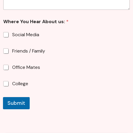
Where You Hear About us:
*
Social Media
Friends / Family
Office Mates
College
Submit