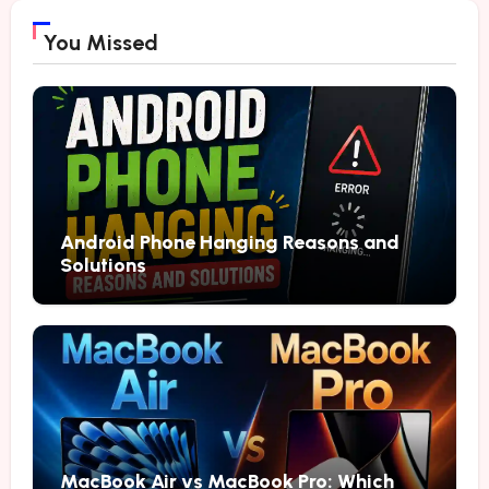
You Missed
Android Phone Hanging Reasons and
Solutions
MacBook Air vs MacBook Pro: Which