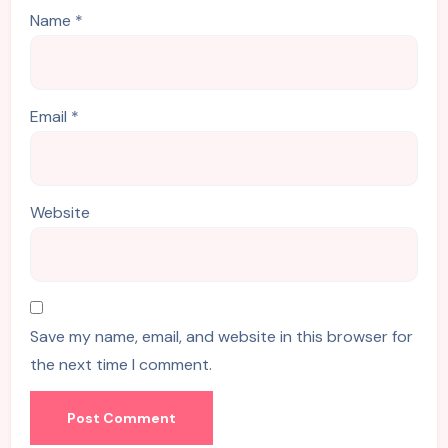
Name
*
Email
*
Website
Save my name, email, and website in this browser for
the next time I comment.