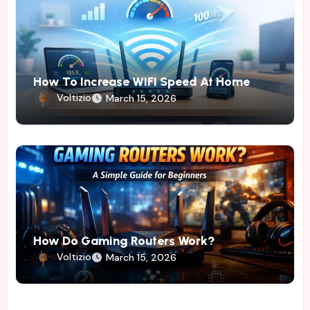
How To Increase WIFI Speed At Home
Voltizio
March 15, 2026
How Do Gaming Routers Work?
Voltizio
March 15, 2026