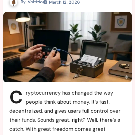
By
Voltizio
March 12, 2026
C
ryptocurrency has changed the way
people think about money. It’s fast,
decentralized, and gives users full control over
their funds. Sounds great, right? Well, there’s a
catch. With great freedom comes great