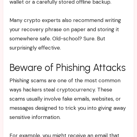
wallet or a carefully stored offline backup.
Many crypto experts also recommend writing
your recovery phrase on paper and storing it
somewhere safe. Old-school? Sure. But
surprisingly effective.
Beware of Phishing Attacks
Phishing scams are one of the most common
ways hackers steal cryptocurrency. These
scams usually involve fake emails, websites, or
messages designed to trick you into giving away
sensitive information.
For example, you might receive an email that