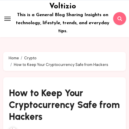
Skip
Voltizio
to
This is a General Blog Sharing Insights on
content
technology, lifestyle, trends, and everyday
tips.
Home
Crypto
How to Keep Your Cryptocurrency Safe from Hackers
How to Keep Your
Cryptocurrency Safe from
Hackers