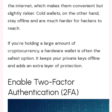
the internet, which makes them convenient but
slightly riskier. Cold wallets, on the other hand,
stay offline and are much harder for hackers to
reach.
If you’re holding a large amount of
cryptocurrency, a hardware wallet is often the
safest option. It keeps your private keys offline
and adds an extra layer of protection.
Enable Two-Factor
Authentication (2FA)