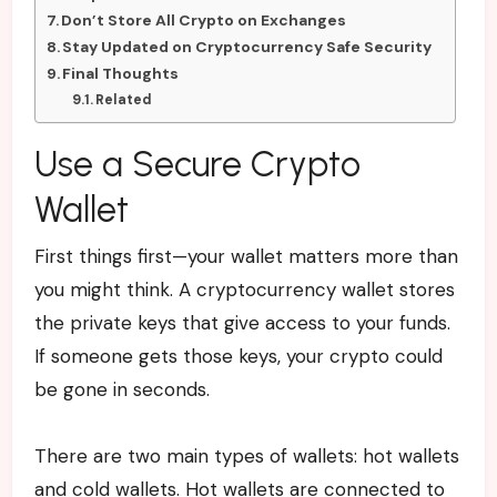
Don’t Store All Crypto on Exchanges
Stay Updated on Cryptocurrency Safe Security
Final Thoughts
Related
Use a Secure Crypto
Wallet
First things first—your wallet matters more than
you might think. A cryptocurrency wallet stores
the private keys that give access to your funds.
If someone gets those keys, your crypto could
be gone in seconds.
There are two main types of wallets: hot wallets
and cold wallets. Hot wallets are connected to