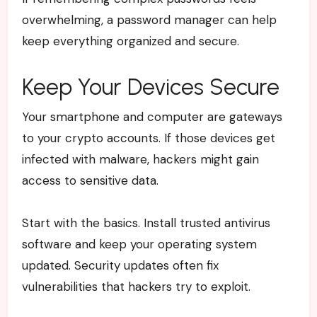
overwhelming, a password manager can help
keep everything organized and secure.
Keep Your Devices Secure
Your smartphone and computer are gateways
to your crypto accounts. If those devices get
infected with malware, hackers might gain
access to sensitive data.
Start with the basics. Install trusted antivirus
software and keep your operating system
updated. Security updates often fix
vulnerabilities that hackers try to exploit.