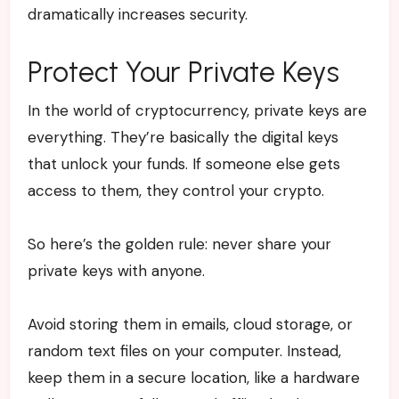
dramatically increases security.
Protect Your Private Keys
In the world of cryptocurrency, private keys are
everything. They’re basically the digital keys
that unlock your funds. If someone else gets
access to them, they control your crypto.
So here’s the golden rule: never share your
private keys with anyone.
Avoid storing them in emails, cloud storage, or
random text files on your computer. Instead,
keep them in a secure location, like a hardware