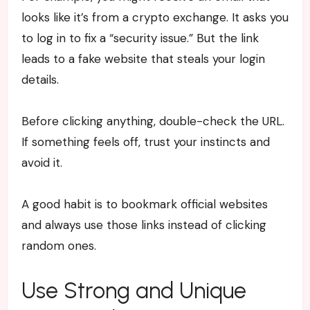
looks like it’s from a crypto exchange. It asks you
to log in to fix a “security issue.” But the link
leads to a fake website that steals your login
details.
Before clicking anything, double-check the URL.
If something feels off, trust your instincts and
avoid it.
A good habit is to bookmark official websites
and always use those links instead of clicking
random ones.
Use Strong and Unique