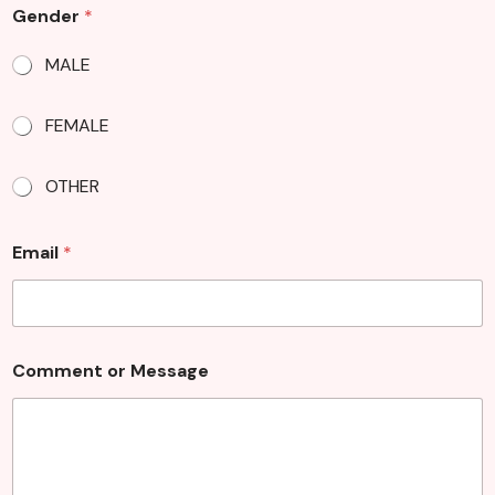
Gender
*
MALE
FEMALE
OTHER
o
Email
*
r
o
r
N
a
m
Comment or Message
e