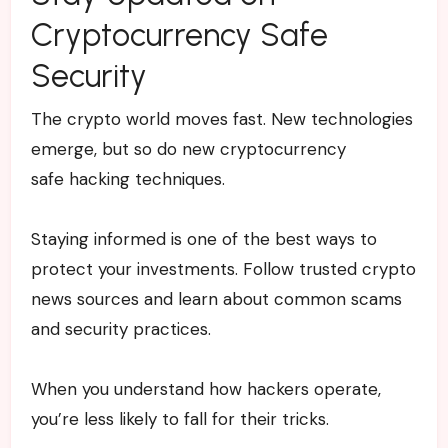
Cryptocurrency Safe
Security
The crypto world moves fast. New technologies
emerge, but so do new cryptocurrency
safe hacking techniques.
Staying informed is one of the best ways to
protect your investments. Follow trusted crypto
news sources and learn about common scams
and security practices.
When you understand how hackers operate,
you’re less likely to fall for their tricks.