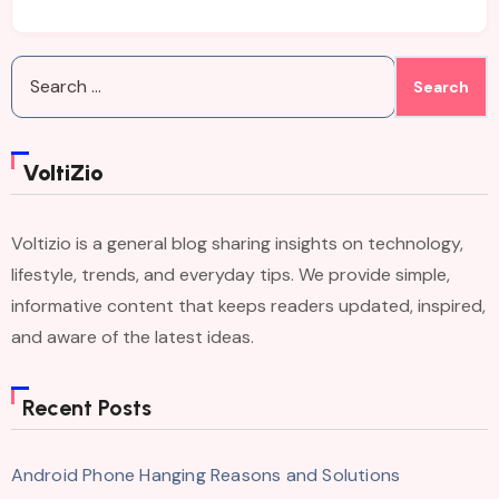
Search
for:
VoltiZio
Voltizio is a general blog sharing insights on technology,
lifestyle, trends, and everyday tips. We provide simple,
informative content that keeps readers updated, inspired,
and aware of the latest ideas.
Recent Posts
Android Phone Hanging Reasons and Solutions