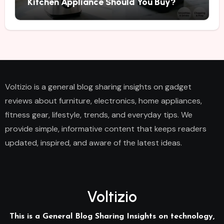
Kitchen Appliance Should You Buy?
Voltizio is a general blog sharing insights on gadget
reviews about furniture, electronics, home appliances,
fitness gear, lifestyle, trends, and everyday tips. We
provide simple, informative content that keeps readers
updated, inspired, and aware of the latest ideas.
Voltizio
This is a General Blog Sharing Insights on technology,