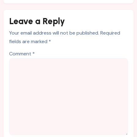
Leave a Reply
Your email address will not be published.
Required
fields are marked
*
Comment
*