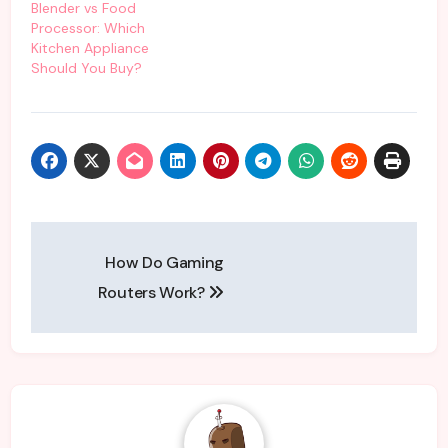
Blender vs Food
Processor: Which
Kitchen Appliance
Should You Buy?
Post
How Do Gaming
navigation
Routers Work?