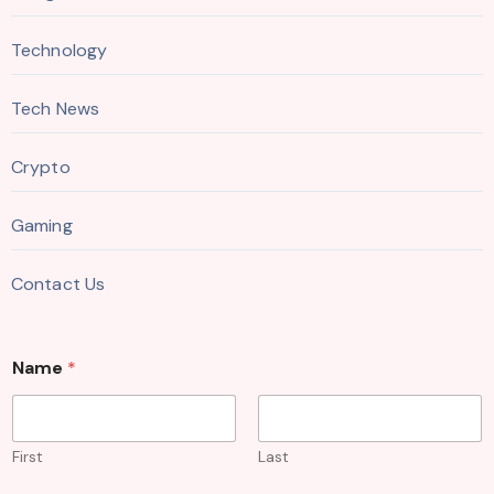
Technology
Tech News
Crypto
Gaming
Contact Us
Name
*
First
Last