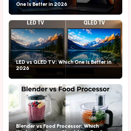
One Is Better in 2026
LED vs QLED TV: Which One Is Better in
2026
Blender vs Food Processor: Which