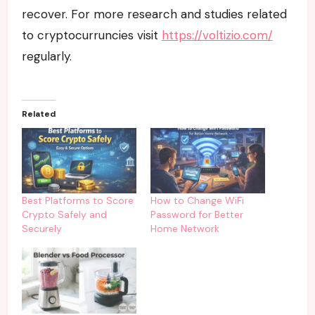
recover. For more research and studies related
to cryptocurruncies visit
https://voltizio.com/
regularly.
Related
Best Platforms to Score
How to Change WiFi
Crypto Safely and
Password for Better
Securely
Home Network