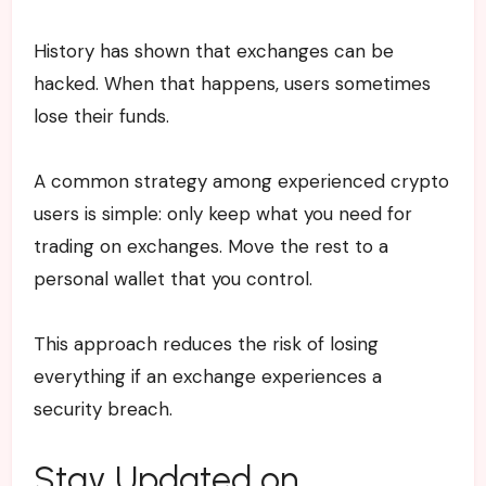
History has shown that exchanges can be
hacked. When that happens, users sometimes
lose their funds.
A common strategy among experienced crypto
users is simple: only keep what you need for
trading on exchanges. Move the rest to a
personal wallet that you control.
This approach reduces the risk of losing
everything if an exchange experiences a
security breach.
Stay Updated on