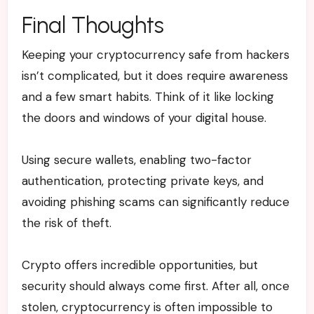
Final Thoughts
Keeping your cryptocurrency safe from hackers
isn’t complicated, but it does require awareness
and a few smart habits. Think of it like locking
the doors and windows of your digital house.
Using secure wallets, enabling two-factor
authentication, protecting private keys, and
avoiding phishing scams can significantly reduce
the risk of theft.
Crypto offers incredible opportunities, but
security should always come first. After all, once
stolen, cryptocurrency is often impossible to