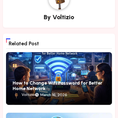
By
Voltizio
Related Post
How to Change WiFi Password for Better
Home Network
Voltizio
March 16, 2026